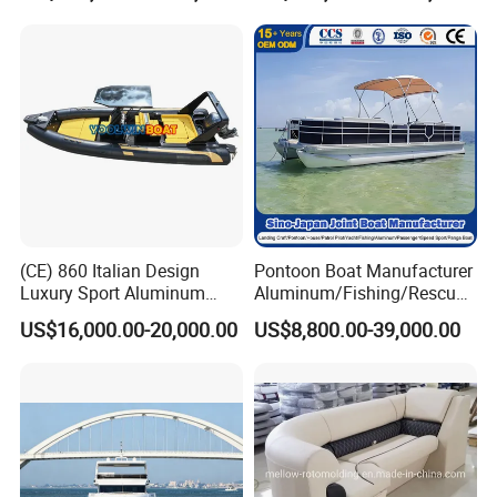
(CE) 860 Italian Design
Pontoon Boat Manufacturer
Luxury Sport Aluminum
Aluminum/Fishing/Rescue/
Semi Rigid Inflatable Rib
Yacht/Fiberglass/Life/Pass
US$16,000.00-20,000.00
US$8,800.00-39,000.00
Boat with 300HP Outboard
enger/Electric/FRP/Speed/
Motor with Toilet and Bimini
Motor/Sport/Patrol
Sun Shade
Pilot/Tug/Landing Craft
Work Lift Boat