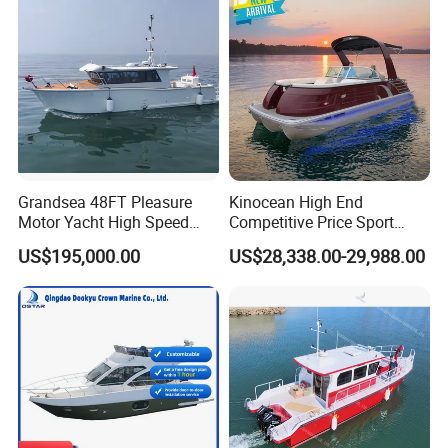
Boat for Sale
for Sale
Grandsea 48FT Pleasure
Kinocean High End
Motor Yacht High Speed
Competitive Price Sport
Fishing Boat
Tritoon Fiberglass Fishing
US$195,000.00
US$28,338.00-29,988.00
Pontoon Boat with ISO2008
and CE