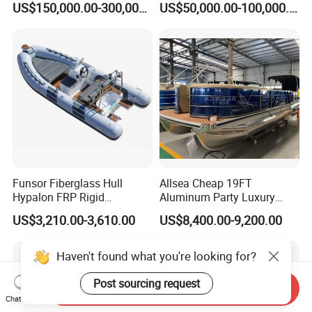
US$150,000.00-300,000.00
US$50,000.00-100,000.00
Customizable Sightseeing
Boat Yacht Durable Rust
Resistant Cruiser Affordable
Quality Ship for Sale
Funsor Fiberglass Hull
Allsea Cheap 19FT
Hypalon FRP Rigid
Aluminum Party Luxury
Inflatable Rib Boat 4.8m
Sport Speed Pontoon Boat
US$3,210.00-3,610.00
US$8,400.00-9,200.00
16FT
with Light
Send Inquiry
Chat Now