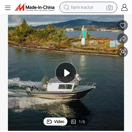
weight loss capsule
racing motorcycle
smart phone
basketball shoe
pullover hoody
crawler excavator
reagent
farm tractor
Video
1
/
6