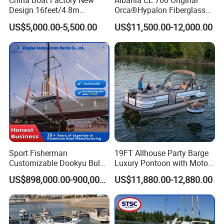
China Boat Factory New
Albania CE 760 Original
Design 16feet/4.8m
Orca®Hypalon Fiberglass
Fiberglass Hull
Rigid V Hull Inflatable Rib
US$5,000.00-5,500.00
US$11,500.00-12,000.00
PVC/Hypalon Dinghy Rigid
Sport/Motor/Fishing/Yacht/
Aluminum/Sport/Motor/Infl
Tourist/ Speed Boats
atable/Speed/Fishing/Pont
/Sport/Dinghy/ Rib
oon/Yacht/Rib Boat for Sale
Inflatable Boat
Sport Fisherman
19FT Allhouse Party Barge
Customizable Dookyu Bulk
Luxury Pontoon with Motor
Cargo Ship Customized
Multi-Functional Pontoon
US$898,000.00-900,000.00
US$11,880.00-12,880.00
Rubber Boat
Boat