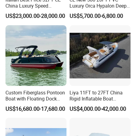
China Luxury Speed
Luxury Orca Hypalon Deep
Aluminum Rigid Inflatable
V Hull Inflatable Power
US$23,000.00-28,000.00
US$5,700.00-6,800.00
Power Recreation Orca
Leisure Boat Inflatable
Hypalon Cabin Cruising
Dinghy Sailing Yacht Motor
Family Leisure Rib/ Rhib
Rescue Boat Speed Fishing
Boat for Sale
Rib
Custom Fiberglass Pontoon
Liya 11FT to 27FT China
Boat with Floating Dock
Rigid Inflatable Boat
System for Parties
Manufacturer Hypalon Rib
US$16,680.00-17,680.00
US$4,000.00-42,000.00
Boat for Sale