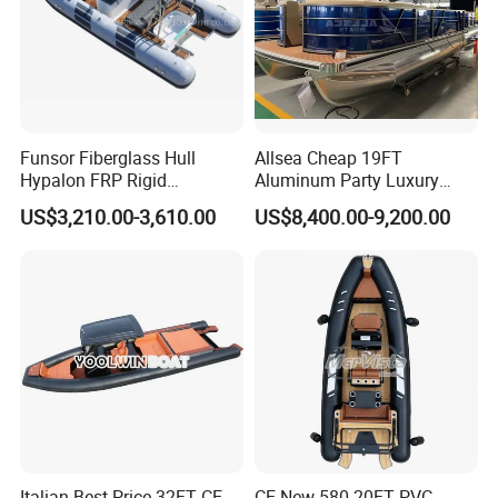
Funsor Fiberglass Hull
Allsea Cheap 19FT
Hypalon FRP Rigid
Aluminum Party Luxury
Inflatable Rib Boat 4.8m
Sport Speed Pontoon Boat
US$3,210.00-3,610.00
US$8,400.00-9,200.00
16FT
with Light
Italian Best Price 32FT CE
CE New 580 20FT PVC