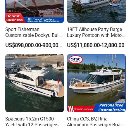
Sport Fisherman
19FT Allhouse Party Barge
Customizable Dookyu Bulk
Luxury Pontoon with Motor
Cargo Ship Customized
Multi-Functional Pontoon
US$898,000.00-900,000.00
US$11,880.00-12,880.00
Rubber Boat
Boat
Spacious 15.2m G1500
China CCS, BV, Rina
Yacht with 12 Passengers
Aluminum Passenger Boat
for Luxury Cruising
Multi-Function