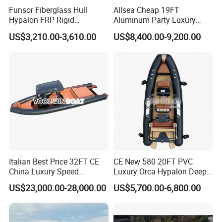
Funsor Fiberglass Hull
Allsea Cheap 19FT
Hypalon FRP Rigid
Aluminum Party Luxury
Inflatable Rib Boat 4.8m
Sport Speed Pontoon Boat
US$3,210.00-3,610.00
US$8,400.00-9,200.00
16FT
with Light
Company Profile
Italian Best Price 32FT CE
CE New 580 20FT PVC
China Luxury Speed
Luxury Orca Hypalon Deep
Aluminum Rigid Inflatable
V Hull Inflatable Power
US$23,000.00-28,000.00
US$5,700.00-6,800.00
Power Recreation Orca
Leisure Boat Inflatable
Hypalon Cabin Cruising
Dinghy Sailing Yacht Motor
Family Leisure Rib/ Rhib
Rescue Boat Speed Fishing
Boat for Sale
Rib