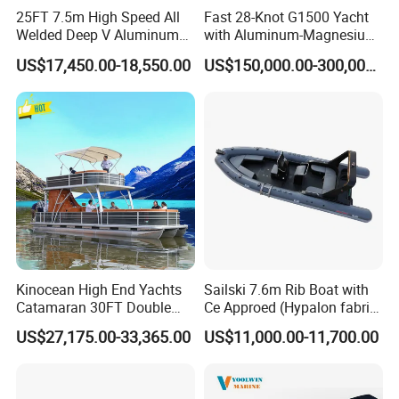
25FT 7.5m High Speed All
Fast 28-Knot G1500 Yacht
Welded Deep V Aluminum
with Aluminum-Magnesium
Sport Fishing Boat
Hull for Ocean Adventures
US$17,450.00-18,550.00
US$150,000.00-300,000.00
Kinocean High End Yachts
Sailski 7.6m Rib Boat with
Catamaran 30FT Double
Ce Approed (Hypalon fabric,
Deck Pontoon Party Boat
fiberglass hull)
US$27,175.00-33,365.00
US$11,000.00-11,700.00
(Cross-border)