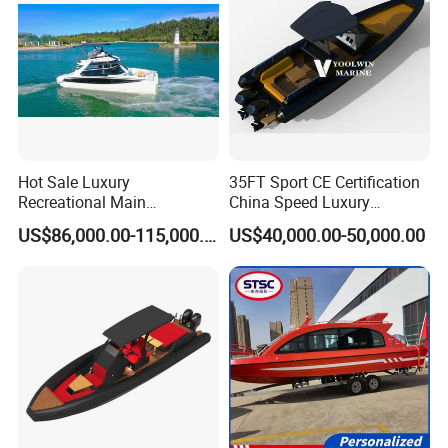
Hot Sale Luxury
35FT Sport CE Certification
Recreational Main
China Speed Luxury
Certificate of 36FT
Aluminum Power
US$86,000.00-115,000.00
US$40,000.00-50,000.00
Catamaran Yacht for Sea
Recreational Orca Hypalon
Fishing Adventures
Inflatable Semi Rigid Deep V
Hull Cabin Diving Rib/ Rhib
Boat for Sale