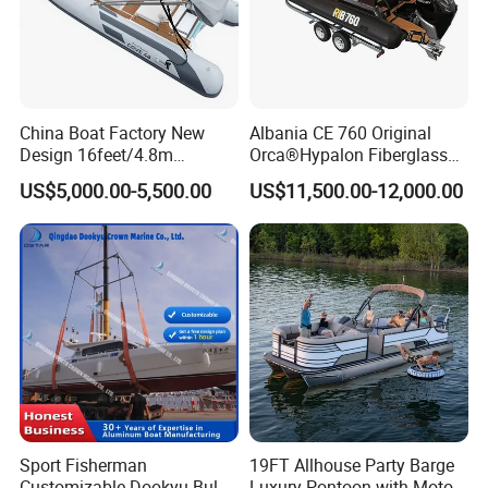
China Boat Factory New
Albania CE 760 Original
Design 16feet/4.8m
Orca®Hypalon Fiberglass
Fiberglass Hull
Rigid V Hull Inflatable Rib
US$5,000.00-5,500.00
US$11,500.00-12,000.00
PVC/Hypalon Dinghy Rigid
Sport/Motor/Fishing/Yacht/
Aluminum/Sport/Motor/Infl
Tourist/ Speed Boats
atable/Speed/Fishing/Pont
/Sport/Dinghy/ Rib
oon/Yacht/Rib Boat for Sale
Inflatable Boat
Sport Fisherman
19FT Allhouse Party Barge
Customizable Dookyu Bulk
Luxury Pontoon with Motor