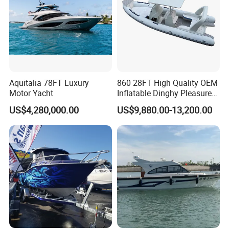
Aquitalia 78FT Luxury
860 28FT High Quality OEM
Motor Yacht
Inflatable Dinghy Pleasure
Boat Aluminum/Fiberglass
US$4,280,000.00
US$9,880.00-13,200.00
Fishing Rib Boat