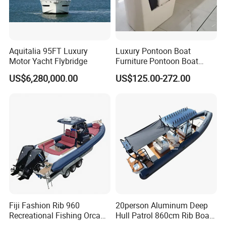
Aquitalia 95FT Luxury
Luxury Pontoon Boat
Motor Yacht Flybridge
Furniture Pontoon Boat
Seats Pontoon Sofa for
US$6,280,000.00
US$125.00-272.00
Factory Supply
Fiji Fashion Rib 960
20person Aluminum Deep
Recreational Fishing Orca
Hull Patrol 860cm Rib Boats
Hypalon Inflatable
Luxury Yacht Cruising with