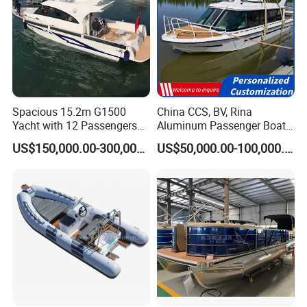
Spacious 15.2m G1500
China CCS, BV, Rina
Yacht with 12 Passengers
Aluminum Passenger Boat
for Luxury Cruising
Multi-Function
US$150,000.00-300,000.00
US$50,000.00-100,000.00
Customizable Sightseeing
Boat Yacht Durable Rust
Resistant Cruiser Affordable
Quality Ship for Sale