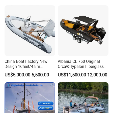
Rowing Recreational Rib
Boat 760
Boat for Sale
China Boat Factory New
Albania CE 760 Original
Design 16feet/4.8m
Orca®Hypalon Fiberglass
Fiberglass Hull
Rigid V Hull Inflatable Rib
US$5,000.00-5,500.00
US$11,500.00-12,000.00
PVC/Hypalon Dinghy Rigid
Sport/Motor/Fishing/Yacht/
Aluminum/Sport/Motor/Infl
Tourist/ Speed Boats
atable/Speed/Fishing/Pont
/Sport/Dinghy/ Rib
oon/Yacht/Rib Boat for Sale
Inflatable Boat