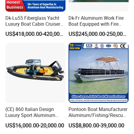
Dk-Lu55 Fiberglass Yacht
Dk-Fr Aluminum Work Fire
Luxury Boat Cabin Cruiser
Boat Equipped with Fire
Fishing Houseboat for Sale
Monitor and Stretcher
US$418,000.00-420,000.00
US$245,000.00-250,000.00
(CE) 860 Italian Design
Pontoon Boat Manufacturer
Luxury Sport Aluminum
Aluminum/Fishing/Rescue/
Semi Rigid Inflatable Rib
Yacht/Fiberglass/Life/Pass
US$16,000.00-20,000.00
US$8,800.00-39,000.00
Boat with 300HP Outboard
enger/Electric/FRP/Speed/
Motor with Toilet and Bimini
Motor/Sport/Patrol