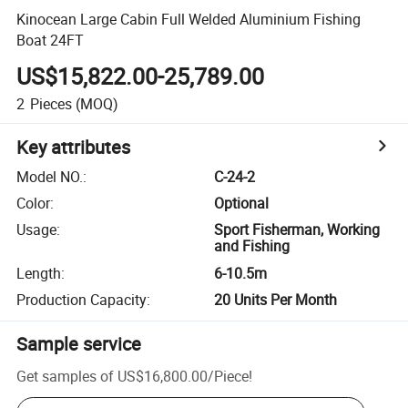
Kinocean Large Cabin Full Welded Aluminium Fishing
Boat 24FT
US$15,822.00-25,789.00
2
Pieces
(MOQ)
Key attributes
Model NO.
:
C-24-2
Color
:
Optional
Usage
:
Sport Fisherman, Working
and Fishing
Length
:
6-10.5m
Production Capacity
:
20 Units Per Month
Sample service
Get samples of
US$16,800.00
/
Piece
!