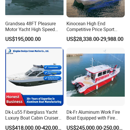
boat.
Q: Why does my boat perform differently than the posted
performance data?
Grandsea 48FT Pleasure
Kinocean High End
Often performance testing is done in ideal conditions to achieve
Motor Yacht High Speed
Competitive Price Sport
the best possible results. For example, the maximum allowable
Fishing Boat
Tritoon Fiberglass Fishing
US$195,000.00
US$28,338.00-29,988.00
horsepower, with only one person, on a calm day, is needed to
Pontoon Boat with ISO2008
achieve the maximum performance of the boat.
and CE
Dk-Lu55 Fiberglass Yacht
Dk-Fr Aluminum Work Fire
Luxury Boat Cabin Cruiser
Boat Equipped with Fire
Fishing Houseboat for Sale
Monitor and Stretcher
US$418,000.00-420,000.00
US$245,000.00-250,000.00