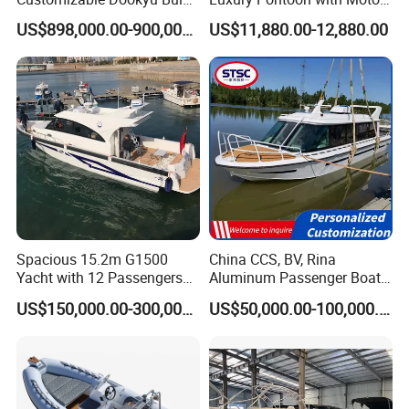
Cargo Ship Customized
Multi-Functional Pontoon
US$898,000.00-900,000.00
US$11,880.00-12,880.00
Rubber Boat
Boat
Spacious 15.2m G1500
China CCS, BV, Rina
Yacht with 12 Passengers
Aluminum Passenger Boat
for Luxury Cruising
Multi-Function
US$150,000.00-300,000.00
US$50,000.00-100,000.00
Customizable Sightseeing
Boat Yacht Durable Rust
Resistant Cruiser Affordable
Quality Ship for Sale