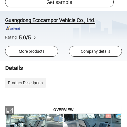
Get sample
Guangdong Ecocampor Vehicle Co., Ltd.
5.0/5
Rating
More products
Company details
Details
Product Description
OVERVIEW