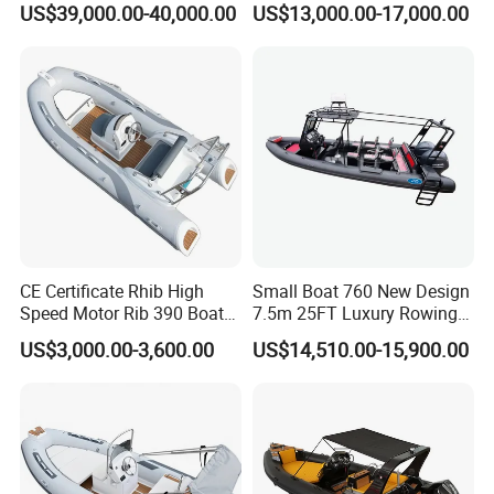
US$39,000.00-40,000.00
US$13,000.00-17,000.00
Transport Patrol
Outboard Engine
Sightseeing Sport Yacht
300HP Outboard Cabin Rib/
Rhib Boats Boat for Sale
CE Certificate Rhib High
Small Boat 760 New Design
Speed Motor Rib 390 Boat
7.5m 25FT Luxury Rowing
Luxury Deep-V Boats Rigid
Welded Aluminum Center
US$3,000.00-3,600.00
US$14,510.00-15,900.00
Hull Inflatable Fishing
Cabin Hardtop Boat Small
Rowing Recreational Rib
Boat 760
Boat for Sale