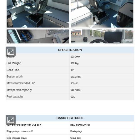
SPECIFICATION
2200mm
Beam
Hull Weight
1024kg
Dead Rise
18°
m
Bottom width
2140m
more rear deck space
This boat dsigned with
for improved fishability. All the comfort and
Max recommended HP
150HP
a wave-slicing 30° bow
strength you'd expect overhead, combined with
and wide beam
Max person capacity
8persons
for the ultimate on-the-water performance.T
his model is an excellent commuter on the waterways -
90L
Fuel capacity
groceries, friends and family
so load up with
and get to your destination at any time
of the year! As with all of our vessels, these cabins are safe and built to last.
Refreshed design
laid back windshield rake
featuring the smooth contoured cabin with a
. Enhancing the
overall polished appearance and exceeding your expectations. Seahawk Performance.
BASIC FEATURES
12 V power socket with USB port
Bow aluminum rail
Drain plugs
Bilge pump - auto on/off
Glove box
Side storage trays