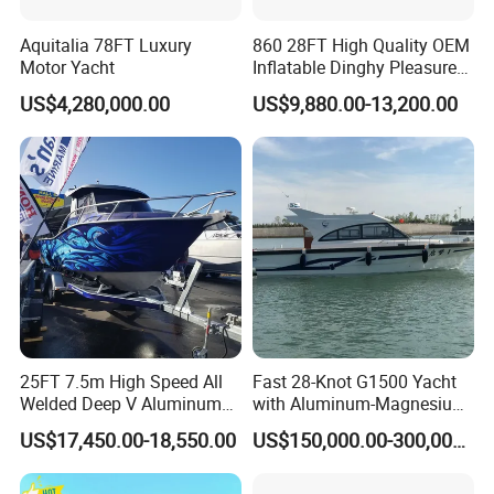
Aquitalia 78FT Luxury
860 28FT High Quality OEM
Motor Yacht
Inflatable Dinghy Pleasure
Boat Aluminum/Fiberglass
US$4,280,000.00
US$9,880.00-13,200.00
Fishing Rib Boat
25FT 7.5m High Speed All
Fast 28-Knot G1500 Yacht
Welded Deep V Aluminum
with Aluminum-Magnesium
Our Advantages
Sport Fishing Boat
Hull for Ocean Adventures
US$17,450.00-18,550.00
US$150,000.00-300,000.00