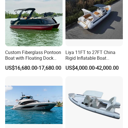
Custom Fiberglass Pontoon
Liya 11FT to 27FT China
Boat with Floating Dock
Rigid Inflatable Boat
System for Parties
Manufacturer Hypalon Rib
US$16,680.00-17,680.00
US$4,000.00-42,000.00
Boat for Sale