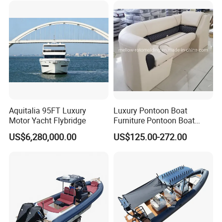
Sun Shade
Pilot/Tug/Landing Craft
Work Lift Boat
Aquitalia 95FT Luxury
Luxury Pontoon Boat
Motor Yacht Flybridge
Furniture Pontoon Boat
Seats Pontoon Sofa for
US$6,280,000.00
US$125.00-272.00
Factory Supply