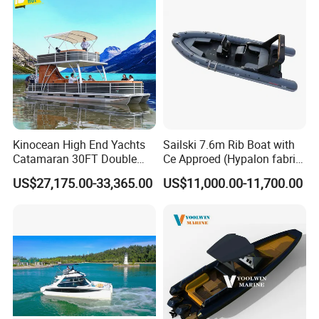
Kinocean High End Yachts
Sailski 7.6m Rib Boat with
Catamaran 30FT Double
Ce Approed (Hypalon fabric,
Deck Pontoon Party Boat
fiberglass hull)
US$27,175.00-33,365.00
US$11,000.00-11,700.00
(Cross-border)