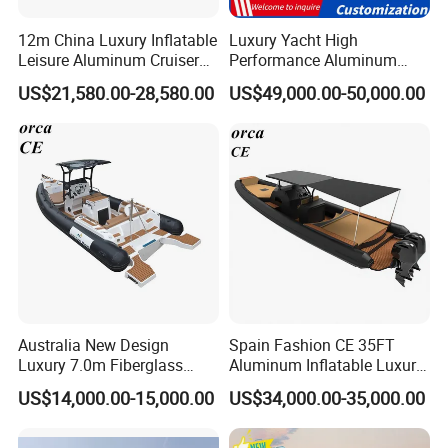
12m China Luxury Inflatable
Luxury Yacht High
Leisure Aluminum Cruiser
Performance Aluminum
Yacht Fishing Outboard
Boat Durable Rustproof
US$21,580.00-28,580.00
US$49,000.00-50,000.00
Patrol Cabin Rib Houseboat
Multi-Functional
Customizable Comfortable
Stable Fast Low Fuel
Consumption Electric Yacht
Australia New Design
Spain Fashion CE 35FT
Luxury 7.0m Fiberglass
Aluminum Inflatable Luxury
Deep V Hull Rib Inflatable
Yacht Half-Closed Cabin
US$14,000.00-15,000.00
US$34,000.00-35,000.00
Orca866 Hypalon Sport
Semi Rigid Deep V Light
Motor Speed Boats Fishing
Weight Hull Fishing Sport
Rib Yacht Tender Inflatable
High Speed Rib/ Rhib Boat