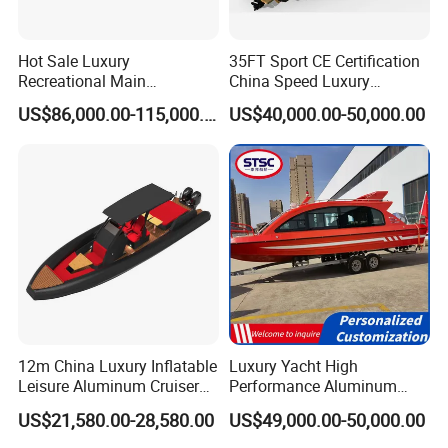
Hot Sale Luxury
35FT Sport CE Certification
Recreational Main
China Speed Luxury
Certificate of 36FT
Aluminum Power
US$86,000.00-115,000.00
US$40,000.00-50,000.00
Catamaran Yacht for Sea
Recreational Orca Hypalon
Fishing Adventures
Inflatable Semi Rigid Deep V
Hull Cabin Diving Rib/ Rhib
Boat for Sale
FAQ
12m China Luxury Inflatable
Luxury Yacht High
Leisure Aluminum Cruiser
Performance Aluminum
Yacht Fishing Outboard
Boat Durable Rustproof
US$21,580.00-28,580.00
US$49,000.00-50,000.00
Patrol Cabin Rib Houseboat
Multi-Functional
Customizable Comfortable