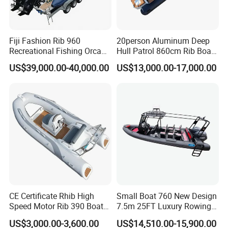
Fiji Fashion Rib 960
20person Aluminum Deep
Recreational Fishing Orca
Hull Patrol 860cm Rib Boats
Hypalon Inflatable
Luxury Yacht Cruising with
US$39,000.00-40,000.00
US$13,000.00-17,000.00
Transport Patrol
Outboard Engine
Sightseeing Sport Yacht
300HP Outboard Cabin Rib/
Rhib Boats Boat for Sale
CE Certificate Rhib High
Small Boat 760 New Design
Speed Motor Rib 390 Boat
7.5m 25FT Luxury Rowing
Luxury Deep-V Boats Rigid
Welded Aluminum Center
US$3,000.00-3,600.00
US$14,510.00-15,900.00
Hull Inflatable Fishing
Cabin Hardtop Boat Small